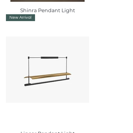
Shinra Pendant Light
New Arrival