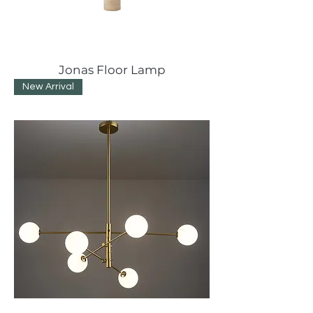
Jonas Floor Lamp
New Arrival