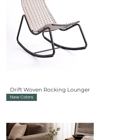
Drift Woven Rocking Lounger
New Colors