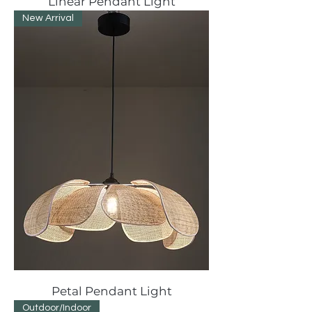
Linear Pendant Light
New Arrival
Petal Pendant Light
Outdoor/Indoor