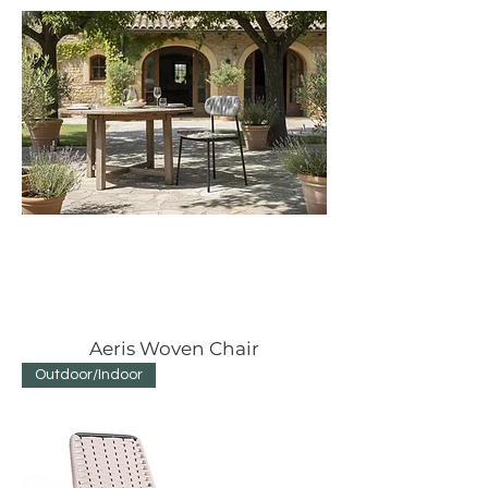
Aeris Woven Chair
Outdoor/Indoor