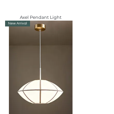
Axel Pendant Light
New Arrival