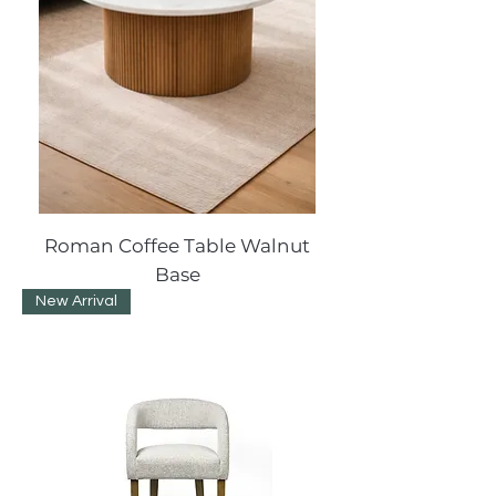
Roman Coffee Table Walnut
Base
New Arrival