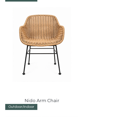
Nido Arm Chair
Outdoor/Indoor