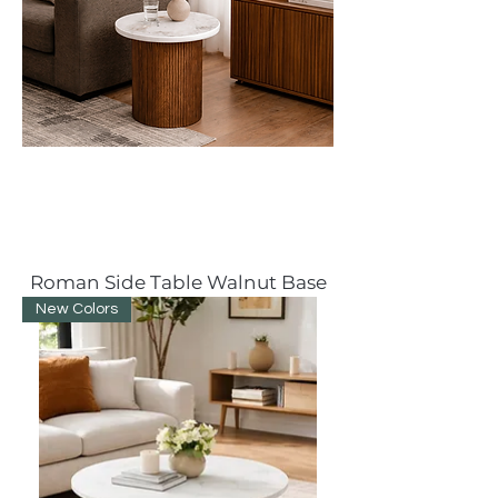
Roman Side Table Walnut Base
New Colors