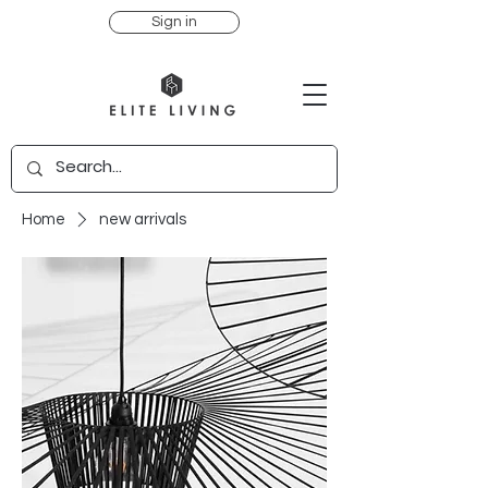
Sign in
Home
new arrivals