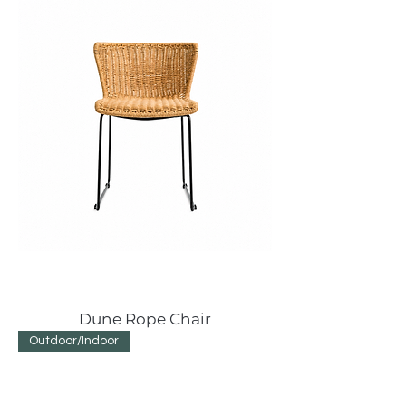
Dune Rope Chair
Outdoor/Indoor