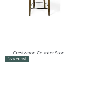
Crestwood Counter Stool
New Arrival