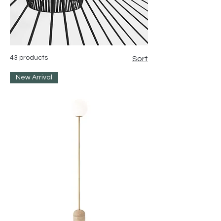
43 products
Sort
New Arrival