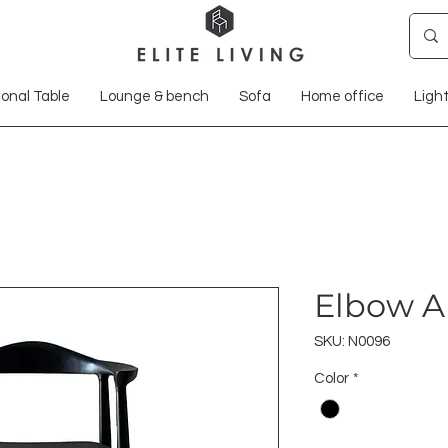
onal Table
Lounge & bench
Sofa
Home office
Ligh
Elbow A
SKU: N0096
Color
*