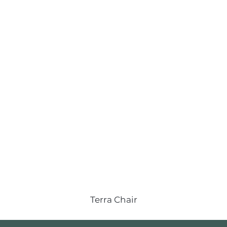
Terra Chair