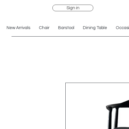
Sign in
New Arrivals
Chair
Barstool
Dining Table
Occasi