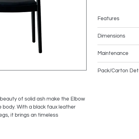
Features
Durable Constru
Dimensions
Solid ash frame
Foam cushion
Overall: 23 inches w
Easy to clean an
Maintenance
high
upholstery
Seat height: 18 inc
Fully Assembled,
Spot-clean with mi
Pack/Carton Deta
·
Blot spills immedia
Size (inches):
26 x 31
Box Weight (lbs):
25
Pc/Box:
1
l beauty of solid ash make the Elbow
e body. With a black faux leather
egs, it brings an timeless