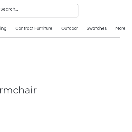
ting
Contract Furniture
Outdoor
Swatches
More
rmchair