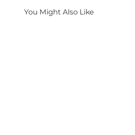
You Might Also Like