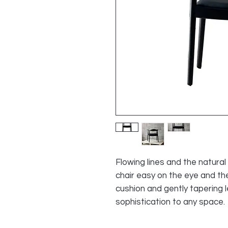
Flowing lines and the natura
chair easy on the eye and th
cushion and gently tapering l
sophistication to any space.