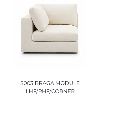
S003 BRAGA MODULE
S003 BRAGA MO
LHF/RHF/CORNER