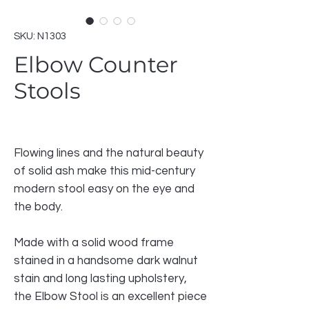
SKU: N1303
Elbow Counter
Stools
Flowing lines and the natural beauty
of solid ash make this mid-century
modern stool easy on the eye and
the body.
Made with a solid wood frame
stained in a handsome dark walnut
stain and long lasting upholstery,
the Elbow Stool is an excellent piece