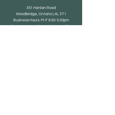
351 Hanlan Road
Woodbridge, Ontario L4L 3T1
Business Hours: M-F 9:30-5:30pm
showroom open by appointment & to
trade only
Tel: 905-851-0010
email@eliteliving.ca
Shop
Chair
Barstool
Dining Table
Occasional Table
Lounge & Bench
Sofa
Home office