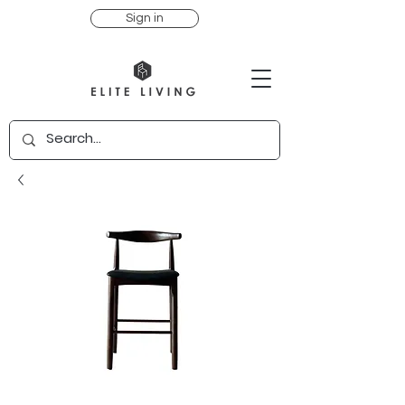
Sign in