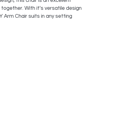
sign, this chair is an excellent
k together. With it’s versatile design
 Arm Chair suits in any setting