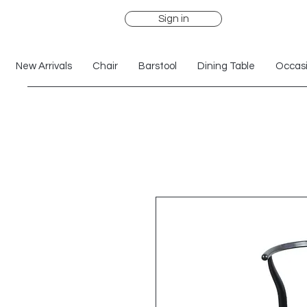
Sign in
New Arrivals
Chair
Barstool
Dining Table
Occasi