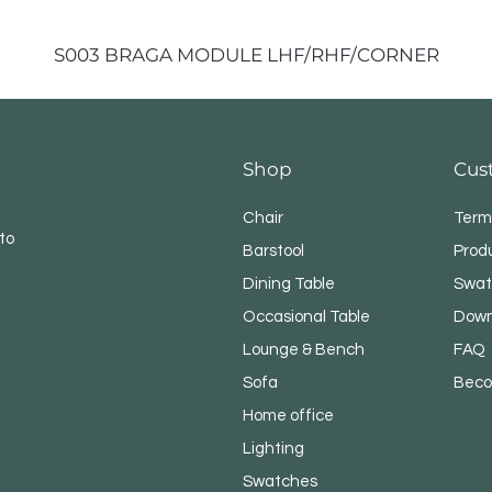
S003 BRAGA MODULE LHF/RHF/CORNER
Shop
Cus
Chair
Term
to
Barstool
Prod
Dining Table
Swat
Occasional Table
Down
Lounge & Bench
FAQ
Sofa
Beco
Home office
Lighting
Swatches