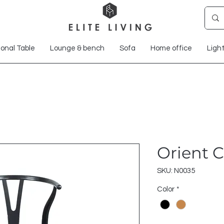
onal Table
Lounge & bench
Sofa
Home office
Ligh
Orient C
SKU: N0035
Color
*