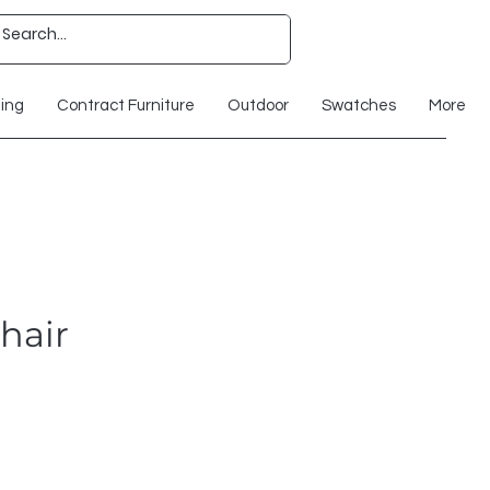
ting
Contract Furniture
Outdoor
Swatches
More
hair