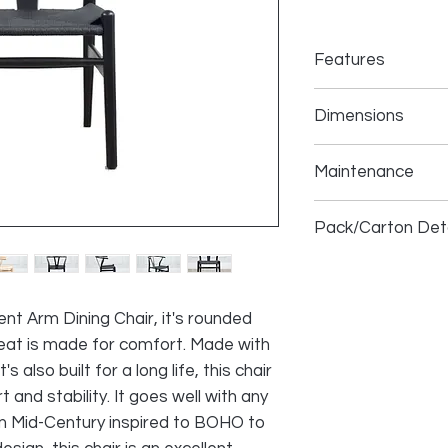
Features
Solid
Oak
Wood 
Dimensions
Hand woven cor
Shaped for Comf
Assembled Product: 
Fashionable ICO
Maintenance
deep x 29 inches hi
Fully Assembled,
Seat: 19 inches wide
Solid Durable Co
Spot-clean with mi
high
Pack/Carton Deta
Blot spills immediat
Size (inches):
23 x 23
Box Weight (lbs):
35
Pc/Box:
2
ient Arm Dining Chair, it's rounded
at is made for comfort. Made with
also built for a long life, this chair
and stability. It goes well with any
m Mid-Century inspired to BOHO to