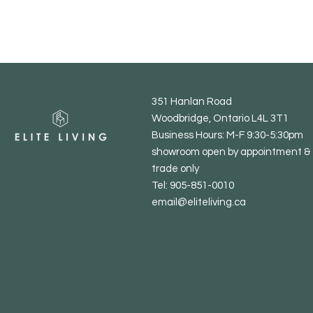
351 Hanlan Road
Woodbridge, Ontario L4L 3T1
Business Hours: M-F 9:30-5:30pm
showroom open by appointment & 
trade only
Tel: 905-851-0010
email@eliteliving.ca