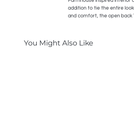
Farmhouse inspired interior de
addition to tie the entire loo
and comfort, the open back Y
You Might Also Like