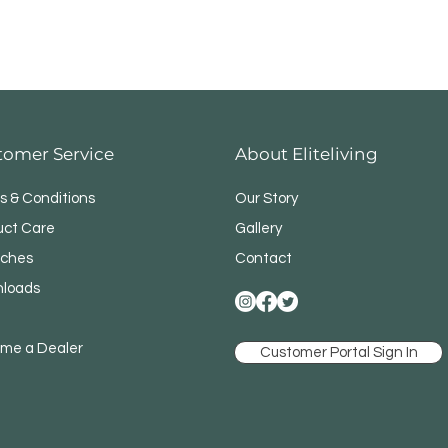
tomer Service
About Eliteliving
s & Conditions
Our Story
uct Care
Gallery
ches
Contact
loads
me a Dealer
Customer Portal Sign In