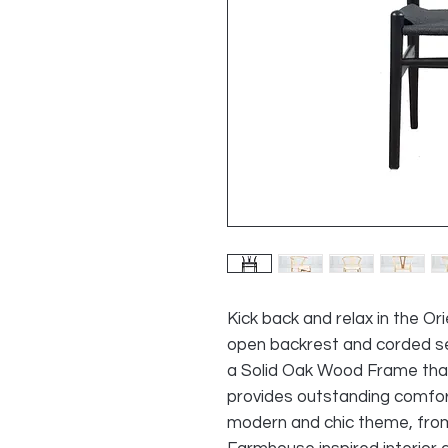
Kick back and relax in the Or
open backrest and corded se
a Solid
Oak
Wood Frame that's 
provides outstanding comfort 
modern and chic theme, fro