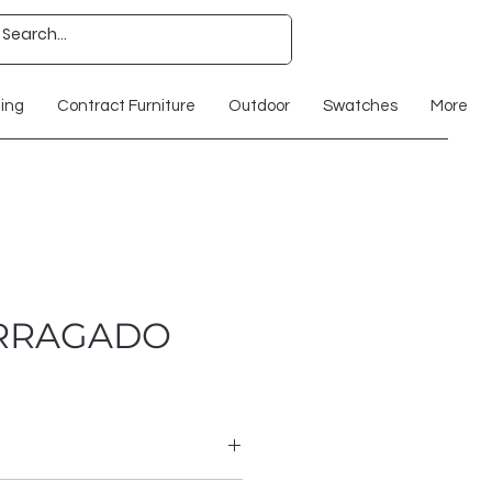
ting
Contract Furniture
Outdoor
Swatches
More
ERRAGADO