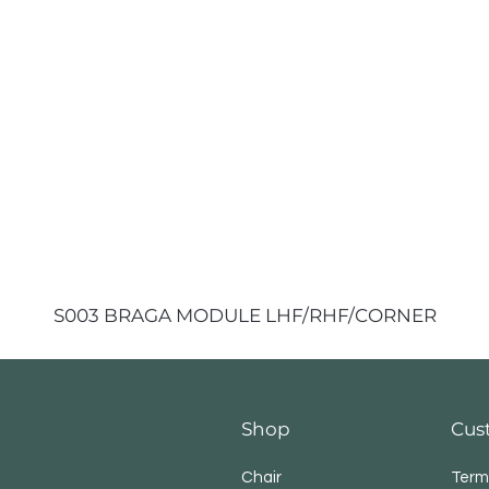
S003 BRAGA MODULE LHF/RHF/CORNER
Shop
Cus
Chair
Term