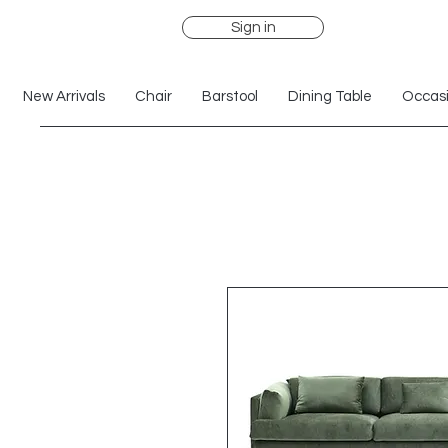
Sign in
New Arrivals
Chair
Barstool
Dining Table
Occasi