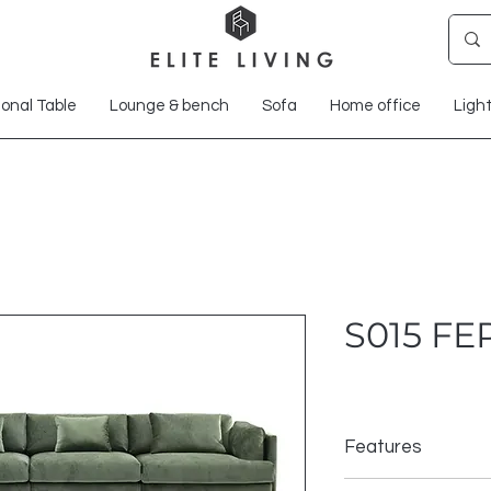
onal Table
Lounge & bench
Sofa
Home office
Ligh
S015 F
Features