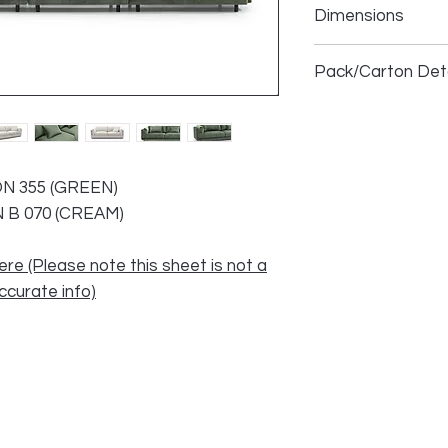
Dimensions
3 Seater LHF
Pack/Carton Deta
1.5 Seater RHF/C
1.5 Seater Armles
ON 355 (GREEN)
3 Seater
N B 070 (CREAM)
4 Seater
ere (Please note this sheet is not a
accurate info)