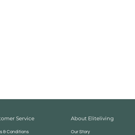
tomer Service
About Eliteliving
s & Conditions
Our Story