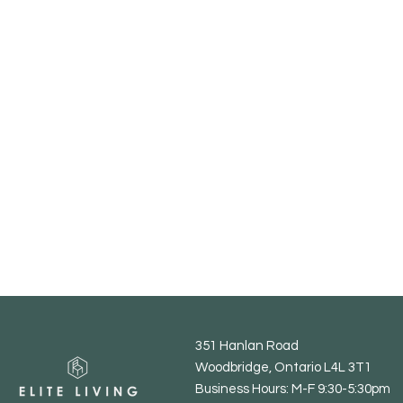
351 Hanlan Road
Woodbridge, Ontario L4L 3T1
Business Hours: M-F 9:30-5:30pm