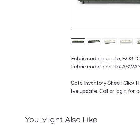
Fabric code in photo: BOST
Fabric code in photo: ASWA
Sofa Inventory Sheet Click H
live update. Call or login for 
You Might Also Like