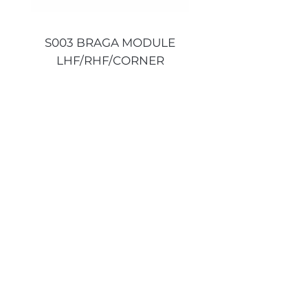
S003 BRAGA MODULE
S003 BRAGA MO
LHF/RHF/CORNER