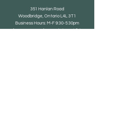
351 Hanlan Road
Woodbridge, Ontario L4L 3T1
Business Hours: M-F 9:30-5:30pm
showroom open by appointment & to
trade only
Tel: 905-851-0010
email@eliteliving.ca
Shop
Chair
Barstool
Dining Table
Occasional Table
Lounge & Bench
Sofa
Home office