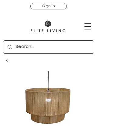
Sign in