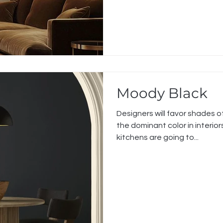
Moody Black
Designers will favor shades of
the dominant color in interio
kitchens are going to...