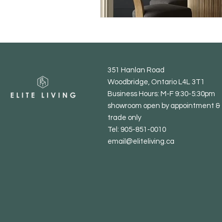
351 Hanlan Road
Woodbridge, Ontario L4L 3T1
Business Hours: M-F 9:30-5:30pm
showroom open by appointment & 
trade only
Tel: 905-851-0010
email@eliteliving.ca