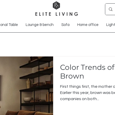
onal Table
Lounge & bench
Sofa
Home office
Ligh
Color Trends of
Brown
First things first, the mother o
Earlier this year, brown was bein
companies on both...