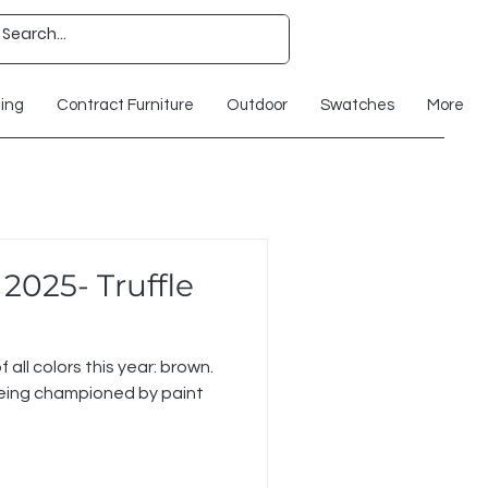
ting
Contract Furniture
Outdoor
Swatches
More
 2025- Truffle
f all colors this year: brown.
g championed by paint