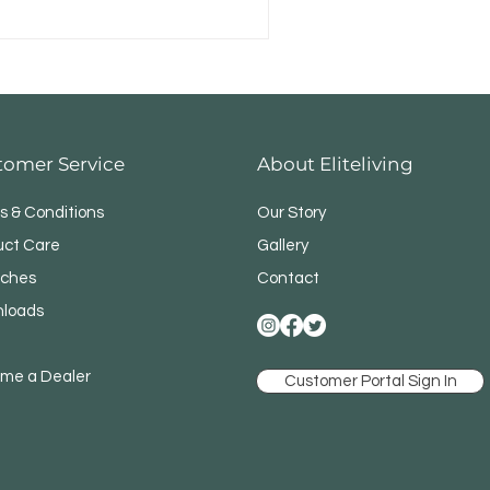
tomer Service
About Eliteliving
s & Conditions
Our Story
uct Care
Gallery
ches
Contact
loads
me a Dealer
Customer Portal Sign In