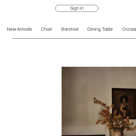
Sign in
New Arrivals
Chair
Barstool
Dining Table
Occasi