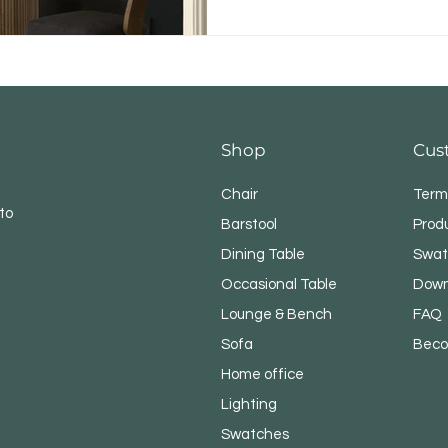
Shop
Cus
Chair
Term
to
Barstool
Prod
Dining Table
Swat
Occasional Table
Down
Lounge & Bench
FAQ
Sofa
Beco
Home office
Lighting
Swatches