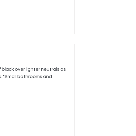
 black over lighter neutrals as
rs. "Small bathrooms and