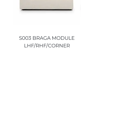
S003 BRAGA MODULE
S003 BRAGA MO
LHF/RHF/CORNER