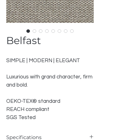
Belfast
SIMPLE | MODERN | ELEGANT
Luxurious with grand character, firm
and bold.
OEKO-TEX® standard
REACH compliant
SGS Tested
Specifications