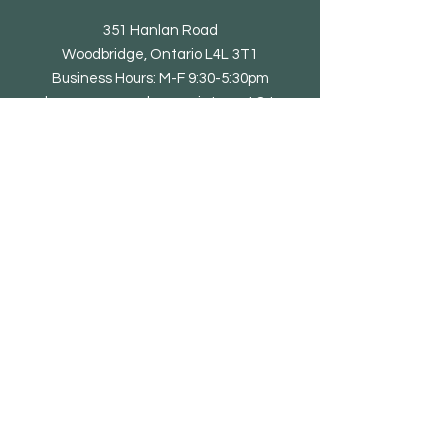
351 Hanlan Road
Woodbridge, Ontario L4L 3T1
Business Hours: M-F 9:30-5:30pm
showroom open by appointment & to
trade only
Tel: 905-851-0010
email@eliteliving.ca
Shop
Chair
Barstool
Dining Table
Occasional Table
Lounge & Bench
Sofa
Home office