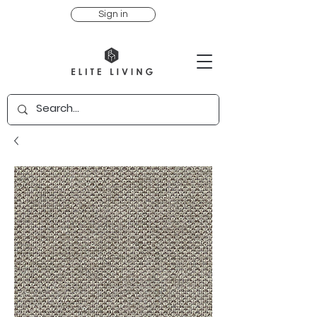
Sign in