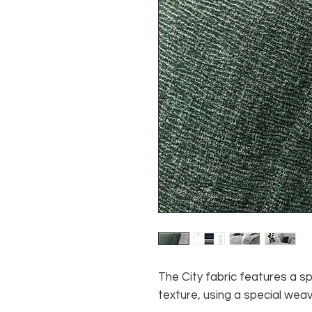
The City fabric features a sp
texture, using a special wea