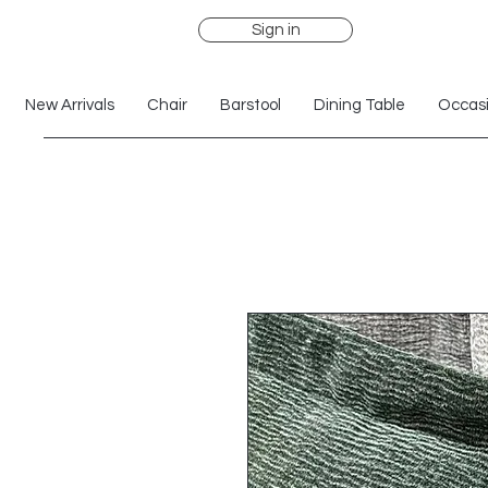
Sign in
New Arrivals
Chair
Barstool
Dining Table
Occasi