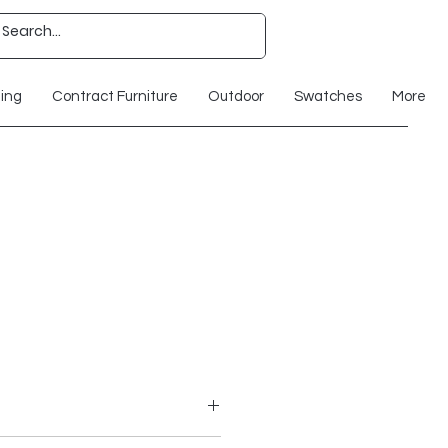
ting
Contract Furniture
Outdoor
Swatches
More