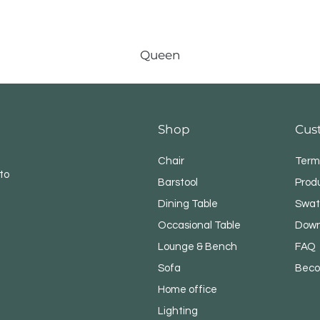
Queen
Shop
Cus
Chair
Term
to
Barstool
Prod
Dining Table
Swat
Occasional Table
Down
Lounge & Bench
FAQ
Sofa
Beco
Home office
Lighting