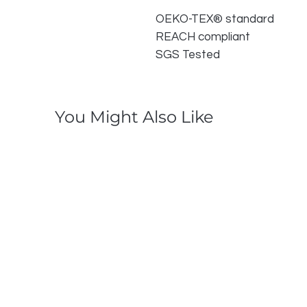
OEKO-TEX® standard
REACH compliant
SGS Tested
You Might Also Like