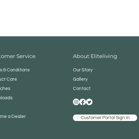
tomer Service
About Eliteliving
s & Conditions
Our Story
uct Care
Gallery
ches
Contact
loads
me a Dealer
Customer Portal Sign In