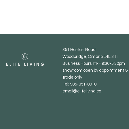
351 Hanlan Road
Woodbridge, Ontario L4L 3T1
Business Hours: M-F 9:30-5:30pm
showroom open by appointment & 
trade only
Tel: 905-851-0010
email@eliteliving.ca