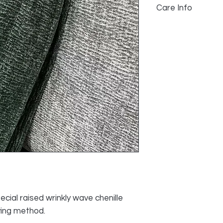
Care Info
100% Polyester
>25,000 Rub Count
Spot Clean
Pile Height: 1mm
Dry Clean Any So
Do not use Blea
ecial raised wrinkly wave chenille
ving method.