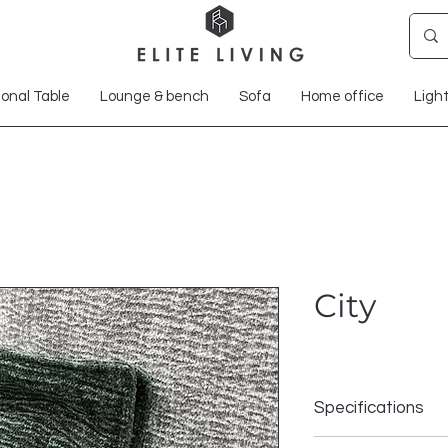
onal Table
Lounge & bench
Sofa
Home office
Ligh
City
Specifications
Composition