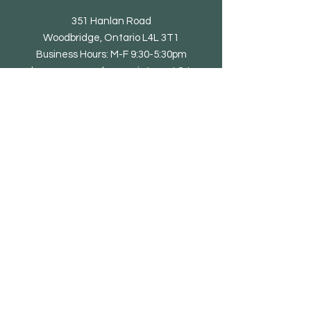
351 Hanlan Road
Woodbridge, Ontario L4L 3T1
Business Hours: M-F 9:30-5:30pm
showroom open by appointment & to
trade only
Tel: 905-851-0010
email@eliteliving.ca
Shop
Chair
Barstool
Dining Table
Occasional Table
Lounge & Bench
Sofa
Home office