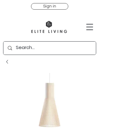
Sign in