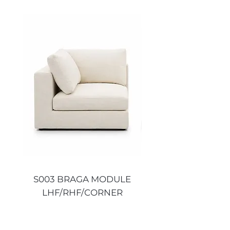
S003 BRAGA MODULE
S003 BRAGA MO
LHF/RHF/CORNER