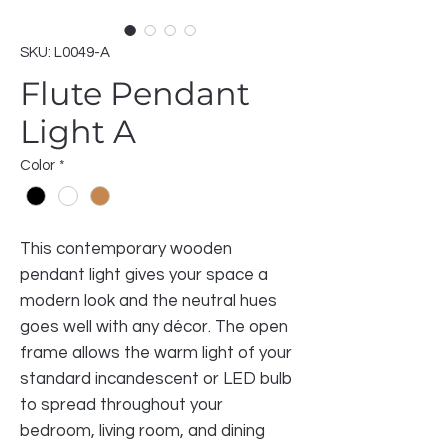
SKU: L0049-A
Flute Pendant
Light A
Color
*
This contemporary wooden
pendant light gives your space a
modern look and the neutral hues
goes well with any décor. The open
frame allows the warm light of your
standard incandescent or LED bulb
to spread throughout your
bedroom, living room, and dining