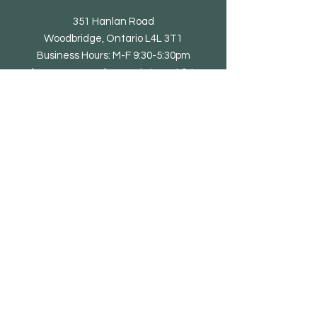
351 Hanlan Road
Woodbridge, Ontario L4L 3T1
Business Hours: M-F 9:30-5:30pm
showroom open by appointment & to
trade only
Tel: 905-851-0010
email@eliteliving.ca
Shop
Chair
Barstool
Dining Table
Occasional Table
Lounge & Bench
Sofa
Home office