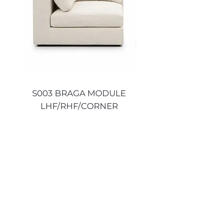
S003 BRAGA MODULE
S003 BRAGA MO
LHF/RHF/CORNER