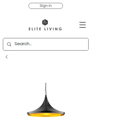
Sign in