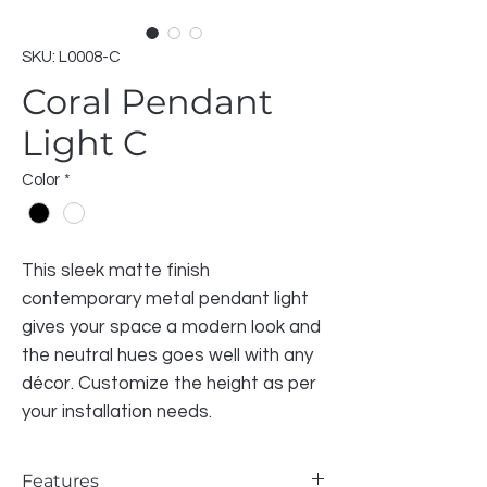
SKU: L0008-C
Coral Pendant
Light C
Color
*
This sleek matte finish
contemporary metal pendant light
gives your space a modern look and
the neutral hues goes well with any
décor. Customize the height as per
your installation needs.
Features