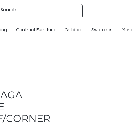
ting
Contract Furniture
Outdoor
Swatches
More
RAGA
E
F/CORNER