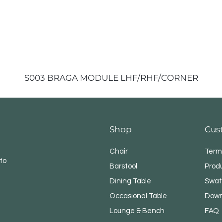
S003 BRAGA MODULE LHF/RHF/CORNER
Shop
Cus
Chair
Term
to
Barstool
Prod
Dining Table
Swat
Occasional Table
Down
Lounge & Bench
FAQ