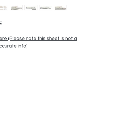
E
ere (Please note this sheet is not a
accurate info)