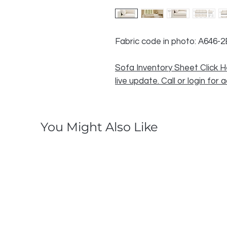
Fabric code in photo: A646-2
Sofa Inventory Sheet Click H
live update. Call or login for 
You Might Also Like