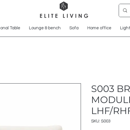
onal Table
Lounge & bench
Sofa
Home office
Ligh
S003 B
MODUL
LHF/RH
SKU: S003