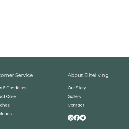
tomer Service
About Eliteliving
s & Conditions
Our Story
uct Care
Gallery
ches
Contact
loads