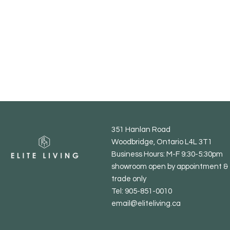
351 Hanlan Road
Woodbridge, Ontario L4L 3T1
Business Hours: M-F 9:30-5:30pm
showroom open by appointment & 
trade only
Tel: 905-851-0010
email@eliteliving.ca