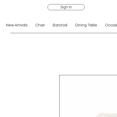
Sign in
New Arrivals
Chair
Barstool
Dining Table
Occasi