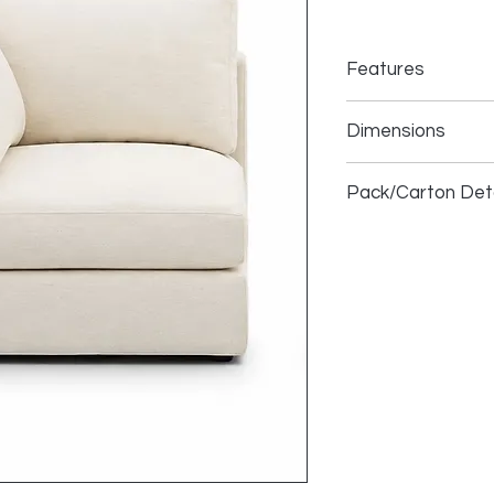
Features
Dimensions
1.5 Seater LHF
Pack/Carton Deta
1.5 Armless
Ottoman